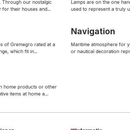
. Through our nostalgic
Lamps are on the one hand 
 for their houses and...
used to represent a truly u
Navigation
es of Gremegro rated at a
Maritime atmosphere for y
e, which fit in...
or nautical decoration rep
n home products or other
tive items at home a...