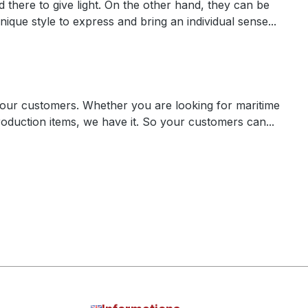
there to give light. On the other hand, they can be
nique style to express and bring an individual sense...
our customers. Whether you are looking for maritime
roduction items, we have it. So your customers can...