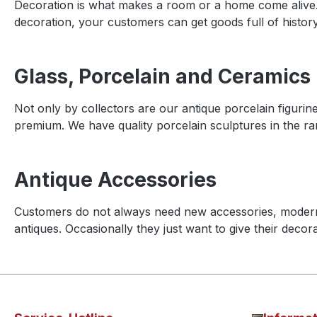
Decoration is what makes a room or a home come alive
decoration, your customers can get goods full of history
Glass, Porcelain and Ceramics
Not only by collectors are our antique porcelain figurin
premium. We have quality porcelain sculptures in the rang
Antique Accessories
Customers do not always need new accessories, moder
antiques. Occasionally they just want to give their decora