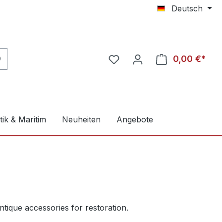
Deutsch
0,00 €*
ik & Maritim
Neuheiten
Angebote
tique accessories for restoration.