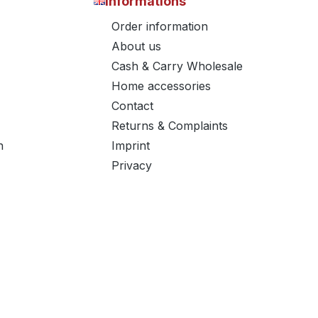
Informations
Order information
About us
Cash & Carry Wholesale
Home accessories
Contact
Returns & Complaints
n
Imprint
Privacy