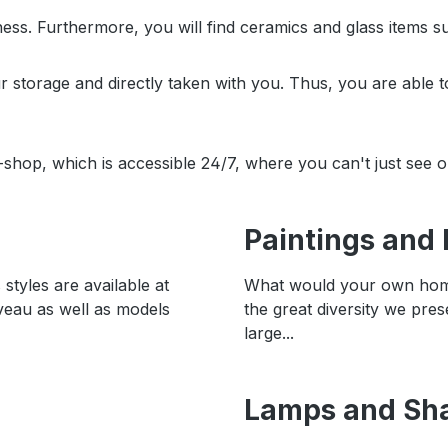
ss. Furthermore, you will find ceramics and glass items s
ur storage and directly taken with you. Thus, you are able 
shop, which is accessible 24/7, where you can't just see 
Paintings and 
styles are available at
What would your own home 
veau as well as models
the great diversity we pr
large...
Lamps and Sh