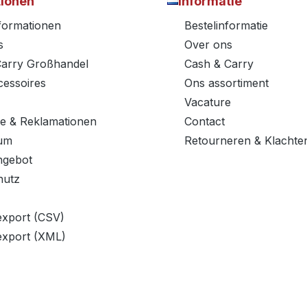
tionen
Informatie
nformationen
Bestelinformatie
s
Over ons
Carry Großhandel
Cash & Carry
essoires
Ons assortiment
Vacature
e & Reklamationen
Contact
um
Retourneren & Klachte
ngebot
hutz
export (CSV)
export (XML)