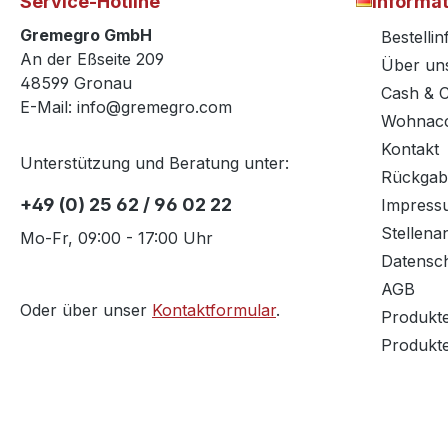
Service-Hotline
Informa
Gremegro GmbH
Bestelli
An der Eßseite 209
Über un
48599 Gronau
Cash & 
E-Mail: info@gremegro.com
Wohnacc
Kontakt
Unterstützung und Beratung unter:
Rückgab
+49 (0) 25 62 / 96 02 22
Impress
Stellena
Mo-Fr, 09:00 - 17:00 Uhr
Datensc
AGB
Oder über unser
Kontaktformular
.
Produkt
Produkt