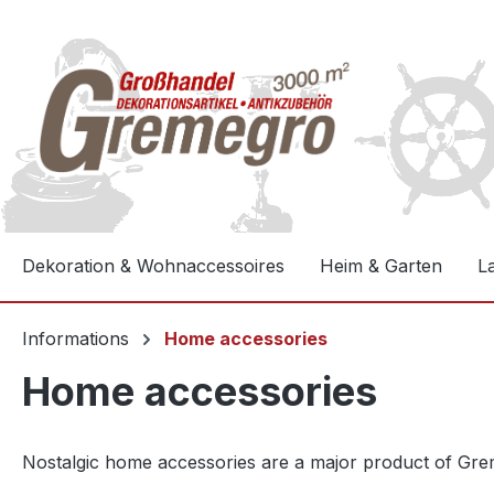
e springen
Zur Hauptnavigation springen
Dekoration & Wohnaccessoires
Heim & Garten
L
Informations
Home accessories
Home accessories
Nostalgic home accessories are a major product of Greme