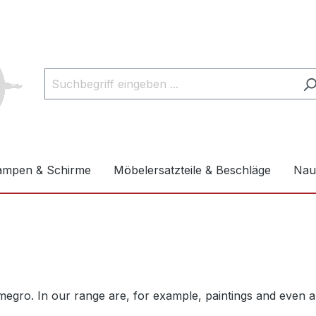
ampen & Schirme
Möbelersatzteile & Beschläge
Naut
gro. In our range are, for example, paintings and even an