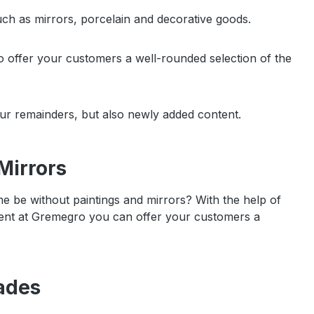
uch as mirrors, porcelain and decorative goods.
to offer your customers a well-rounded selection of the
our remainders, but also newly added content.
Mirrors
be without paintings and mirrors? With the help of
esent at Gremegro you can offer your customers a
ades