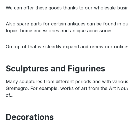
We can offer these goods thanks to our wholesale busine
Also spare parts for certain antiques can be found in o
topics home accessories and antique accessories.
On top of that we steadily expand and renew our online-
Sculptures and Figurines
Many sculptures from different periods and with various 
Gremegro. For example, works of art from the Art Nou
of...
Decorations